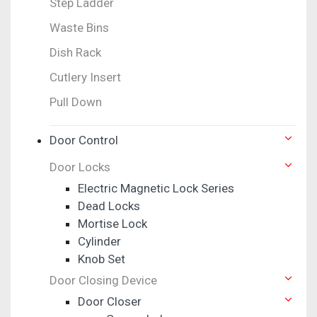
Step Ladder
Waste Bins
Dish Rack
Cutlery Insert
Pull Down
Door Control
Door Locks
Electric Magnetic Lock Series
Dead Locks
Mortise Lock
Cylinder
Knob Set
Door Closing Device
Door Closer