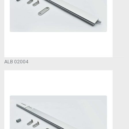
ALB 02004