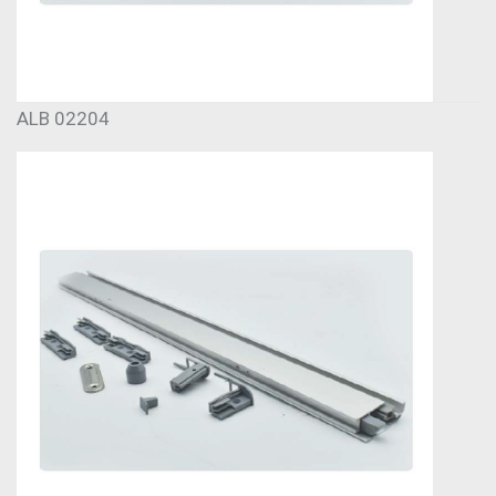
ALB 02204