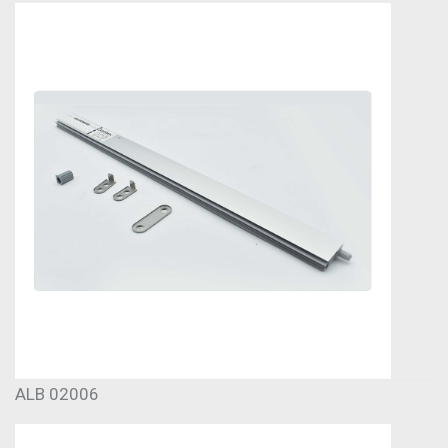
ALB 02006