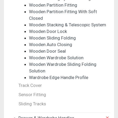
Wooden Partition Fitting
Wooden Partition Fitting With Soft
Closed
Wooden Stacking & Telescopic System
Wooden Door Lock
Wooden Sliding Folding
Wooden Auto Closing
Wooden Door Seal
Wooden Wardrobe Solution
Wooden Wardrobe Sliding Folding
Solution
Wardrobe Edge Handle Profile
Track Cover
Sensor Fitting
Sliding Tracks
Drawer & Wardrobe Handles