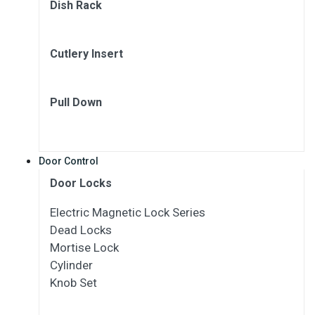
Dish Rack
Cutlery Insert
Pull Down
Door Control
Door Locks
Electric Magnetic Lock Series
Dead Locks
Mortise Lock
Cylinder
Knob Set