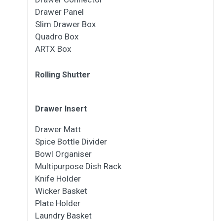
Drawer Panel
Slim Drawer Box
Quadro Box
ARTX Box
Rolling Shutter
Drawer Insert
Drawer Matt
Spice Bottle Divider
Bowl Organiser
Multipurpose Dish Rack
Knife Holder
Wicker Basket
Plate Holder
Laundry Basket