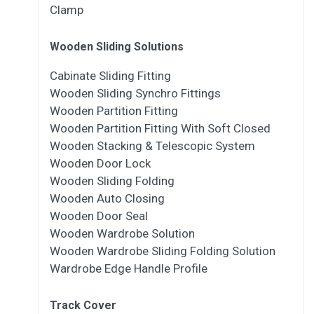
Clamp
Wooden Sliding Solutions
Cabinate Sliding Fitting
Wooden Sliding Synchro Fittings
Wooden Partition Fitting
Wooden Partition Fitting With Soft Closed
Wooden Stacking & Telescopic System
Wooden Door Lock
Wooden Sliding Folding
Wooden Auto Closing
Wooden Door Seal
Wooden Wardrobe Solution
Wooden Wardrobe Sliding Folding Solution
Wardrobe Edge Handle Profile
Track Cover