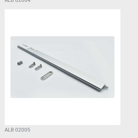
ALB 02005