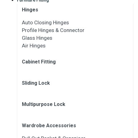
Hinges
Auto Closing Hinges
Profile Hinges & Connector
Glass Hinges
Air Hinges
Cabinet Fitting
Sliding Lock
Multipurpose Lock
Wardrobe Accessories