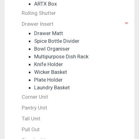
ARTX Box
Rolling Shutter
Drawer Insert
Drawer Matt
Spice Bottle Divider
Bowl Organiser
Multipurpose Dish Rack
Knife Holder
Wicker Basket
Plate Holder
Laundry Basket
Corner Unit
Pantry Unit
Tall Unit
Pull Out