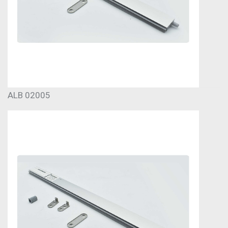
ALB 02005