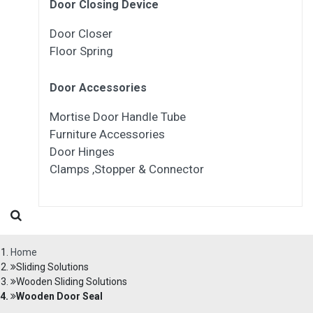
Door Closing Device
Door Closer
Floor Spring
Door Accessories
Mortise Door Handle Tube
Furniture Accessories
Door Hinges
Clamps ,Stopper & Connector
Home
Sliding Solutions
Wooden Sliding Solutions
Wooden Door Seal