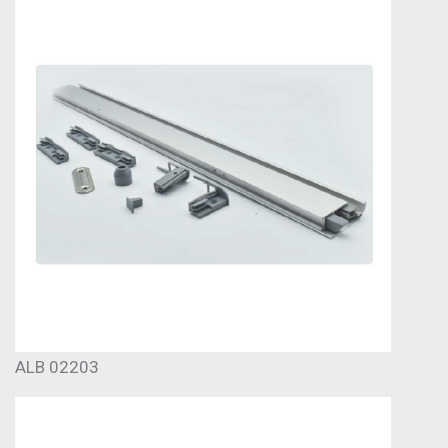
ALB 02203