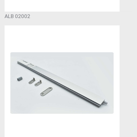
ALB 02002