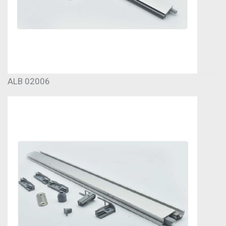
ALB 02006