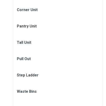
Corner Unit
Pantry Unit
Tall Unit
Pull Out
Step Ladder
Waste Bins