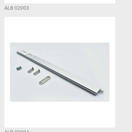
ALB 02003
ALB 02004