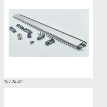
ALB 02204