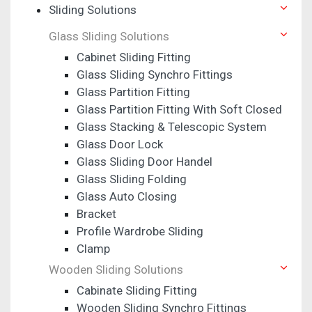
Sliding Solutions
Glass Sliding Solutions
Cabinet Sliding Fitting
Glass Sliding Synchro Fittings
Glass Partition Fitting
Glass Partition Fitting With Soft Closed
Glass Stacking & Telescopic System
Glass Door Lock
Glass Sliding Door Handel
Glass Sliding Folding
Glass Auto Closing
Bracket
Profile Wardrobe Sliding
Clamp
Wooden Sliding Solutions
Cabinate Sliding Fitting
Wooden Sliding Synchro Fittings