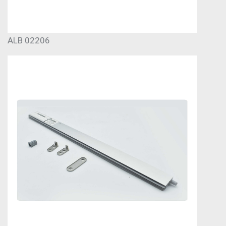
ALB 02206