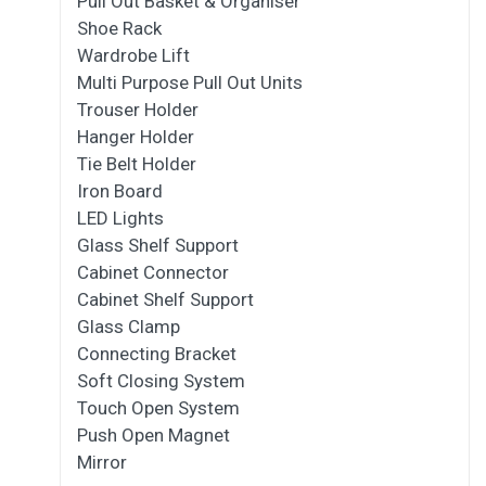
Pull Out Basket & Organiser
Shoe Rack
Wardrobe Lift
Multi Purpose Pull Out Units
Trouser Holder
Hanger Holder
Tie Belt Holder
Iron Board
LED Lights
Glass Shelf Support
Cabinet Connector
Cabinet Shelf Support
Glass Clamp
Connecting Bracket
Soft Closing System
Touch Open System
Push Open Magnet
Mirror