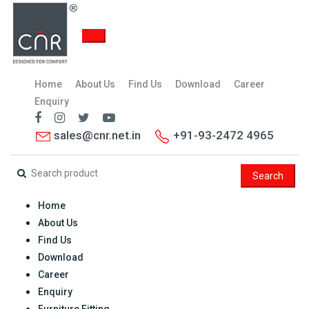
Home
About Us
Find Us
Download
Career
Enquiry
sales@cnr.net.in
+91-93-2472 4965
Search
Home
About Us
Find Us
Download
Career
Enquiry
Furniture Fitting