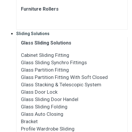
Furniture Rollers
Sliding Solutions
Glass Sliding Solutions
Cabinet Sliding Fitting
Glass Sliding Synchro Fittings
Glass Partition Fitting
Glass Partition Fitting With Soft Closed
Glass Stacking & Telescopic System
Glass Door Lock
Glass Sliding Door Handel
Glass Sliding Folding
Glass Auto Closing
Bracket
Profile Wardrobe Sliding