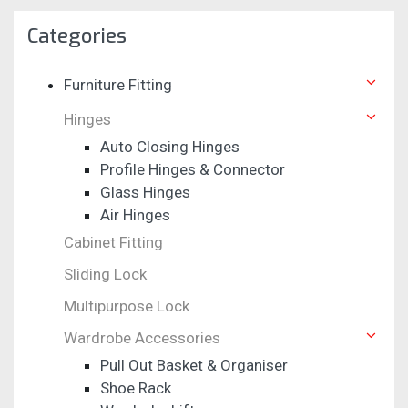
Categories
Furniture Fitting
Hinges
Auto Closing Hinges
Profile Hinges & Connector
Glass Hinges
Air Hinges
Cabinet Fitting
Sliding Lock
Multipurpose Lock
Wardrobe Accessories
Pull Out Basket & Organiser
Shoe Rack