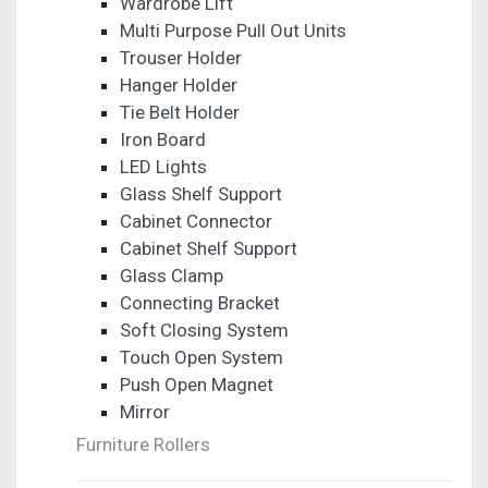
Wardrobe Lift
Multi Purpose Pull Out Units
Trouser Holder
Hanger Holder
Tie Belt Holder
Iron Board
LED Lights
Glass Shelf Support
Cabinet Connector
Cabinet Shelf Support
Glass Clamp
Connecting Bracket
Soft Closing System
Touch Open System
Push Open Magnet
Mirror
Furniture Rollers