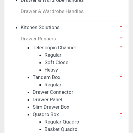
Drawer & Wardrobe Handles
Kitchen Solutions
Drawer Runners
Telescopic Channel
Regular
Soft Close
Heavy
Tandem Box
Regular
Drawer Connector
Drawer Panel
Slim Drawer Box
Quadro Box
Regular Quadro
Basket Quadro