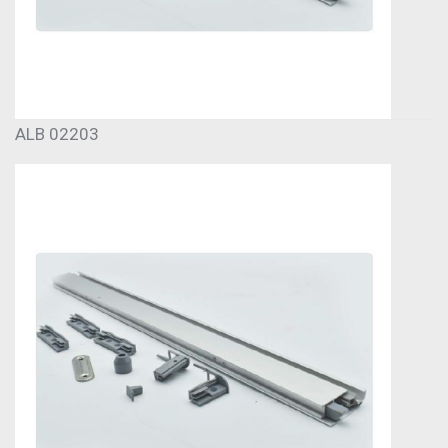
ALB 02203