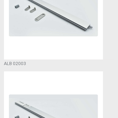
ALB 02003