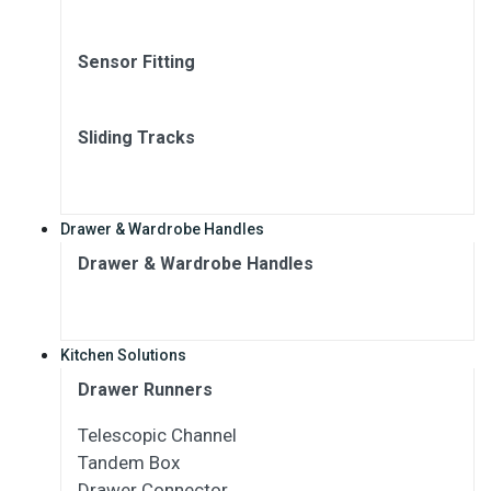
Sensor Fitting
Sliding Tracks
Drawer & Wardrobe Handles
Drawer & Wardrobe Handles
Kitchen Solutions
Drawer Runners
Telescopic Channel
Tandem Box
Drawer Connector