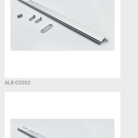
ALB 02002