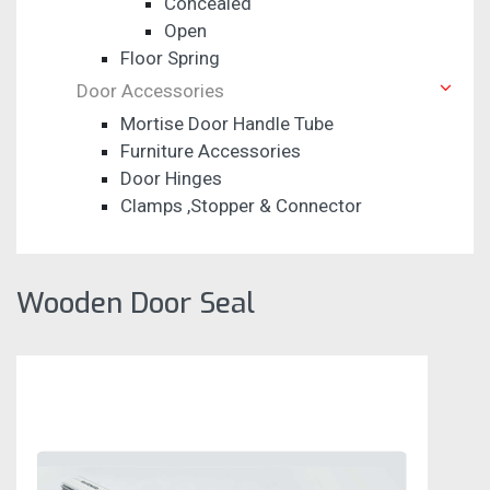
Concealed
Open
Floor Spring
Door Accessories
Mortise Door Handle Tube
Furniture Accessories
Door Hinges
Clamps ,Stopper & Connector
Wooden Door Seal