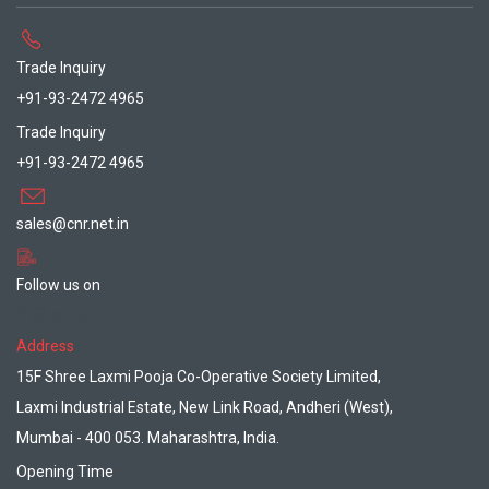
Trade Inquiry
+91-93-2472 4965
Trade Inquiry
+91-93-2472 4965
sales@cnr.net.in
Follow us on
Address
15F Shree Laxmi Pooja Co-Operative Society Limited,
Laxmi Industrial Estate, New Link Road, Andheri (West),
Mumbai - 400 053. Maharashtra, India.
Opening Time