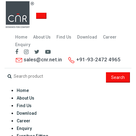
Home
About Us
Find Us
Download
Career
Enquiry
sales@cnr.net.in
+91-93-2472 4965
Search
Home
About Us
Find Us
Download
Career
Enquiry
Furniture Fitting