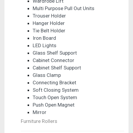
Wardrobe Lift
Multi Purpose Pull Out Units
Trouser Holder
Hanger Holder
Tie Belt Holder
Iron Board
LED Lights
Glass Shelf Support
Cabinet Connector
Cabinet Shelf Support
Glass Clamp
Connecting Bracket
Soft Closing System
Touch Open System
Push Open Magnet
Mirror
Furniture Rollers