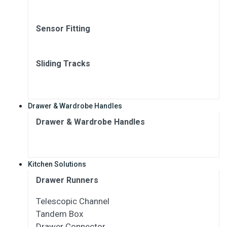
Sensor Fitting
Sliding Tracks
Drawer & Wardrobe Handles
Drawer & Wardrobe Handles
Kitchen Solutions
Drawer Runners
Telescopic Channel
Tandem Box
Drawer Connector