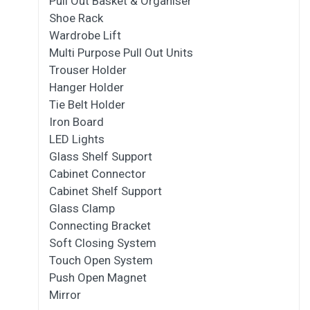
Pull Out Basket & Organiser
Shoe Rack
Wardrobe Lift
Multi Purpose Pull Out Units
Trouser Holder
Hanger Holder
Tie Belt Holder
Iron Board
LED Lights
Glass Shelf Support
Cabinet Connector
Cabinet Shelf Support
Glass Clamp
Connecting Bracket
Soft Closing System
Touch Open System
Push Open Magnet
Mirror