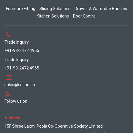
Furniture Fitting
Sliding Solutions
Drawer & Wardrobe Handles
Kitchen Solutions
Door Control
Trade Inquiry
+91-93-2472 4965
Trade Inquiry
+91-93-2472 4965
sales@cnr.net.in
Follow us on
Address
15F Shree Laxmi Pooja Co-Operative Society Limited,