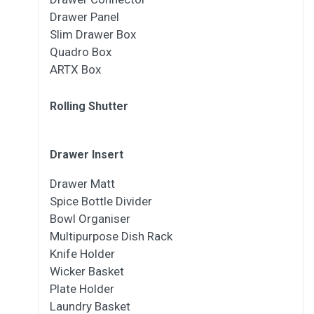
Drawer Panel
Slim Drawer Box
Quadro Box
ARTX Box
Rolling Shutter
Drawer Insert
Drawer Matt
Spice Bottle Divider
Bowl Organiser
Multipurpose Dish Rack
Knife Holder
Wicker Basket
Plate Holder
Laundry Basket