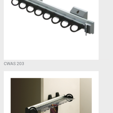
CWAS 203