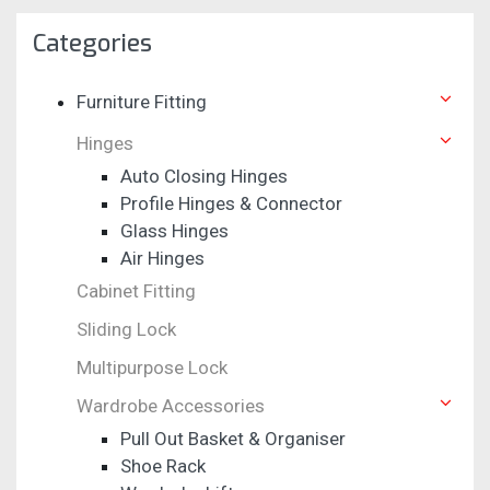
Categories
Furniture Fitting
Hinges
Auto Closing Hinges
Profile Hinges & Connector
Glass Hinges
Air Hinges
Cabinet Fitting
Sliding Lock
Multipurpose Lock
Wardrobe Accessories
Pull Out Basket & Organiser
Shoe Rack