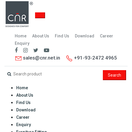
Home
About Us
Find Us
Download
Career
Enquiry
sales@cnr.net.in
+91-93-2472 4965
Search
Home
About Us
Find Us
Download
Career
Enquiry
Furniture Fitting