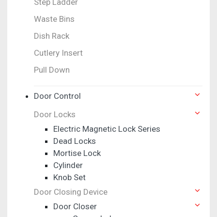
Step Ladder
Waste Bins
Dish Rack
Cutlery Insert
Pull Down
Door Control
Door Locks
Electric Magnetic Lock Series
Dead Locks
Mortise Lock
Cylinder
Knob Set
Door Closing Device
Door Closer