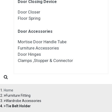
Door Closing Device
Door Closer
Floor Spring
Door Accessories
Mortise Door Handle Tube
Furniture Accessories
Door Hinges
Clamps ,Stopper & Connector
Home
Furniture Fitting
Wardrobe Accessories
Tie Belt Holder