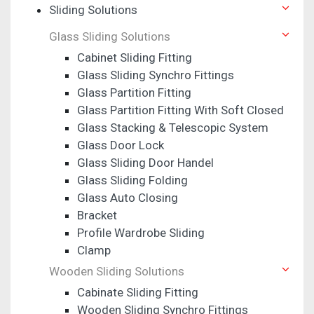
Sliding Solutions
Glass Sliding Solutions
Cabinet Sliding Fitting
Glass Sliding Synchro Fittings
Glass Partition Fitting
Glass Partition Fitting With Soft Closed
Glass Stacking & Telescopic System
Glass Door Lock
Glass Sliding Door Handel
Glass Sliding Folding
Glass Auto Closing
Bracket
Profile Wardrobe Sliding
Clamp
Wooden Sliding Solutions
Cabinate Sliding Fitting
Wooden Sliding Synchro Fittings