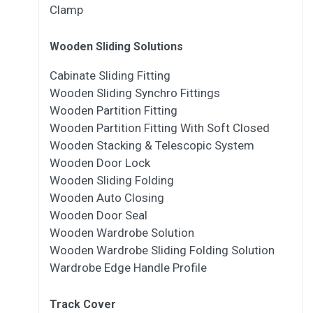
Clamp
Wooden Sliding Solutions
Cabinate Sliding Fitting
Wooden Sliding Synchro Fittings
Wooden Partition Fitting
Wooden Partition Fitting With Soft Closed
Wooden Stacking & Telescopic System
Wooden Door Lock
Wooden Sliding Folding
Wooden Auto Closing
Wooden Door Seal
Wooden Wardrobe Solution
Wooden Wardrobe Sliding Folding Solution
Wardrobe Edge Handle Profile
Track Cover