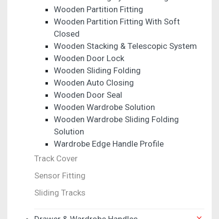
Wooden Partition Fitting
Wooden Partition Fitting With Soft
Closed
Wooden Stacking & Telescopic System
Wooden Door Lock
Wooden Sliding Folding
Wooden Auto Closing
Wooden Door Seal
Wooden Wardrobe Solution
Wooden Wardrobe Sliding Folding
Solution
Wardrobe Edge Handle Profile
Track Cover
Sensor Fitting
Sliding Tracks
Drawer & Wardrobe Handles