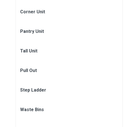
Corner Unit
Pantry Unit
Tall Unit
Pull Out
Step Ladder
Waste Bins