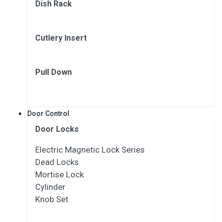
Dish Rack
Cutlery Insert
Pull Down
Door Control
Door Locks
Electric Magnetic Lock Series
Dead Locks
Mortise Lock
Cylinder
Knob Set