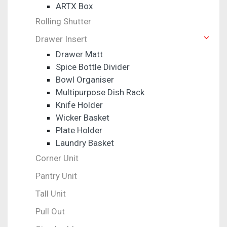
ARTX Box
Rolling Shutter
Drawer Insert
Drawer Matt
Spice Bottle Divider
Bowl Organiser
Multipurpose Dish Rack
Knife Holder
Wicker Basket
Plate Holder
Laundry Basket
Corner Unit
Pantry Unit
Tall Unit
Pull Out