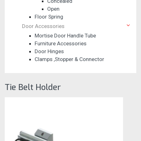
Concealed
Open
Floor Spring
Door Accessories
Mortise Door Handle Tube
Furniture Accessories
Door Hinges
Clamps ,Stopper & Connector
Tie Belt Holder