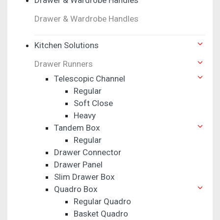
Drawer & Wardrobe Handles
Kitchen Solutions
Drawer Runners
Telescopic Channel
Regular
Soft Close
Heavy
Tandem Box
Regular
Drawer Connector
Drawer Panel
Slim Drawer Box
Quadro Box
Regular Quadro
Basket Quadro