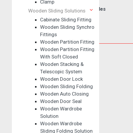
Clamp
Drawer & Wardrobe Handles
Wooden Sliding Solutions
Cabinate Sliding Fitting
Wooden Sliding Synchro
Fittings
Kitchen Solutions
Wooden Partition Fitting
Wooden Partition Fitting
Drawer Runners
With Soft Closed
Wooden Stacking &
Telescopic Channel
Telescopic System
Tandem Box
Wooden Door Lock
Drawer Connector
Wooden Sliding Folding
Drawer Panel
Wooden Auto Closing
Slim Drawer Box
Wooden Door Seal
Quadro Box
Wooden Wardrobe
ARTX Box
Solution
Wooden Wardrobe
Sliding Folding Solution