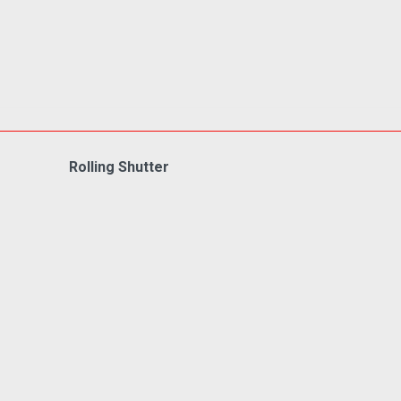
Rolling Shutter