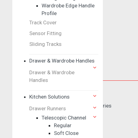
Corner Unit
Wardrobe Edge Handle
Profile
Track Cover
Pull Out
Sensor Fitting
Sliding Tracks
Dish Rack
Drawer & Wardrobe Handles
Drawer & Wardrobe
Door Control
Handles
Door Locks
Kitchen Solutions
Electric Magnetic Lock Series
Drawer Runners
Dead Locks
Telescopic Channel
Mortise Lock
Regular
Cylinder
Soft Close
Knob Set