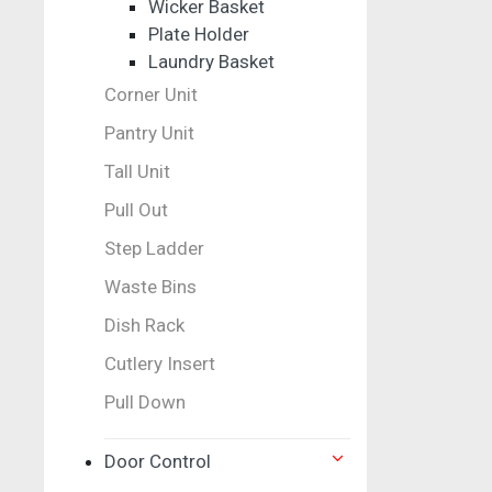
Wicker Basket
Plate Holder
Laundry Basket
Corner Unit
Pantry Unit
Tall Unit
Pull Out
Step Ladder
Waste Bins
Dish Rack
Cutlery Insert
Pull Down
Door Control