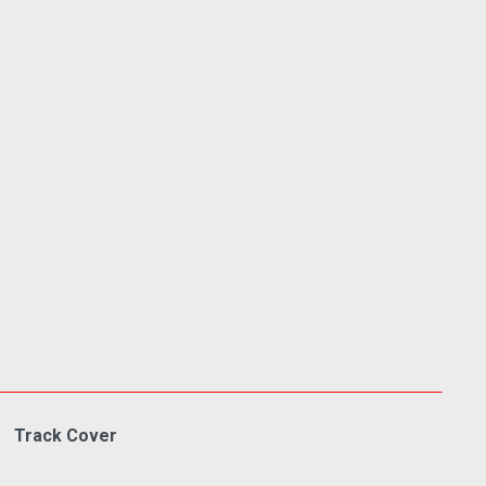
Track Cover