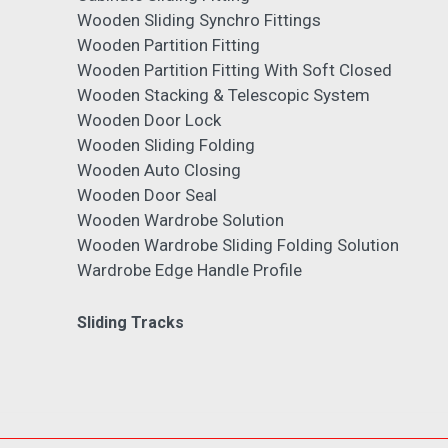
Wooden Sliding Synchro Fittings
Wooden Partition Fitting
Wooden Partition Fitting With Soft Closed
Wooden Stacking & Telescopic System
Wooden Door Lock
Wooden Sliding Folding
Wooden Auto Closing
Wooden Door Seal
Wooden Wardrobe Solution
Wooden Wardrobe Sliding Folding Solution
Wardrobe Edge Handle Profile
Sliding Tracks