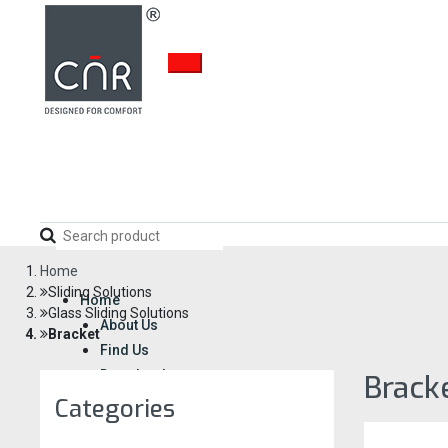
Home
Sliding Solutions
Home
Glass Sliding Solutions
About Us
Bracket
Find Us
Download
Brack
Career
Categories
Enquiry