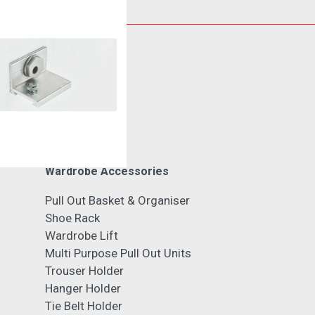
Cabinet Fitting
Wardrobe Accessories
Pull Out Basket & Organiser
Shoe Rack
Wardrobe Lift
Multi Purpose Pull Out Units
Trouser Holder
Hanger Holder
Tie Belt Holder