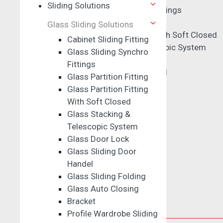
Sliding Solutions
Glass Sliding Synchro Fittings
Glass Partition Fitting
Glass Sliding Solutions
Glass Partition Fitting With Soft Closed
Cabinet Sliding Fitting
Glass Stacking & Telescopic System
Glass Sliding Synchro
Glass Door Lock
Fittings
Glass Sliding Door Handel
Glass Partition Fitting
Glass Sliding Folding
Glass Partition Fitting
Glass Auto Closing
With Soft Closed
Bracket
Glass Stacking &
Profile Wardrobe Sliding
Telescopic System
Clamp
Glass Door Lock
Glass Sliding Door
Sensor Fitting
Handel
Glass Sliding Folding
Glass Auto Closing
Bracket
Drawer & Wardrobe Handles
Profile Wardrobe Sliding