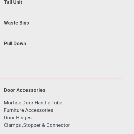
Tall Unit
Waste Bins
Pull Down
Door Accessories
Mortise Door Handle Tube
Furniture Accessories
Door Hinges
Clamps ,Stopper & Connector