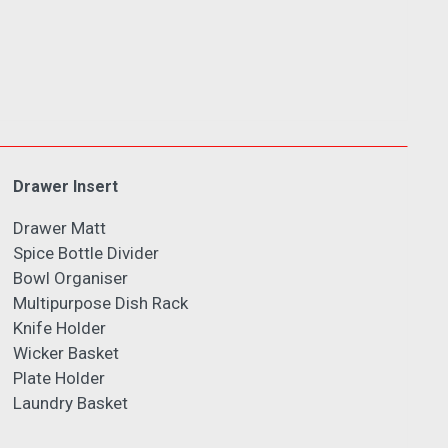
Drawer Insert
Drawer Matt
Spice Bottle Divider
Bowl Organiser
Multipurpose Dish Rack
Knife Holder
Wicker Basket
Plate Holder
Laundry Basket