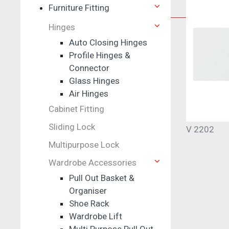
Furniture Fitting
Furniture Fitting
Hinges
Hinges
Auto Closing Hinges
Profile Hinges &
Auto Closing Hinges
Connector
Profile Hinges & Connector
Glass Hinges
Glass Hinges
Air Hinges
Air Hinges
Cabinet Fitting
Multipurpose Lock
Sliding Lock
V 2202
Multipurpose Lock
Wardrobe Accessories
Pull Out Basket &
Organiser
Shoe Rack
Wardrobe Lift