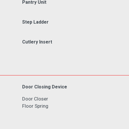
Pantry Unit
Step Ladder
Cutlery Insert
Door Closing Device
Door Closer
Floor Spring