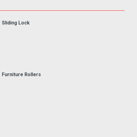
Sliding Lock
Furniture Rollers