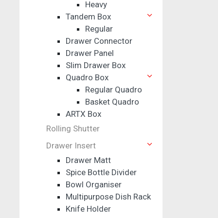
Heavy
Tandem Box
Regular
Drawer Connector
Drawer Panel
Slim Drawer Box
Quadro Box
Regular Quadro
Basket Quadro
ARTX Box
Rolling Shutter
Drawer Insert
Drawer Matt
Spice Bottle Divider
Bowl Organiser
Multipurpose Dish Rack
Knife Holder