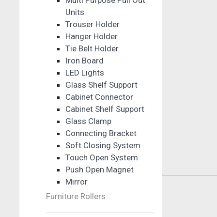
Multi Purpose Pull Out
Units
Trouser Holder
Hanger Holder
Tie Belt Holder
Iron Board
LED Lights
Glass Shelf Support
Cabinet Connector
Cabinet Shelf Support
Glass Clamp
Connecting Bracket
Soft Closing System
Touch Open System
Push Open Magnet
Sliding Solutions
Mirror
Glass Sliding Solutions
Furniture Rollers
Cabinet Sliding Fitting