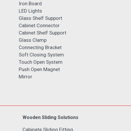
Iron Board
LED Lights
Glass Shelf Support
Cabinet Connector
Cabinet Shelf Support
Glass Clamp
Connecting Bracket
Soft Closing System
Touch Open System
Push Open Magnet
Mirror
Wooden Sliding Solutions
Cabinate Sliding Fitting