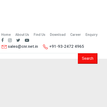
Home
About Us
Find Us
Download
Career
Enquiry
sales@cnr.net.in
+91-93-2472 4965
Search