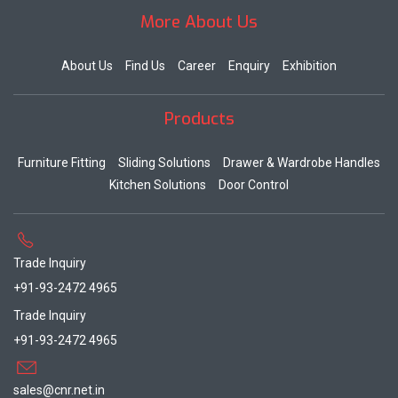
More About Us
About Us
Find Us
Career
Enquiry
Exhibition
Products
Furniture Fitting
Sliding Solutions
Drawer & Wardrobe Handles
Kitchen Solutions
Door Control
Trade Inquiry
+91-93-2472 4965
Trade Inquiry
+91-93-2472 4965
sales@cnr.net.in