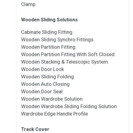
Clamp
Wooden Sliding Solutions
Cabinate Sliding Fitting
Wooden Sliding Synchro Fittings
Wooden Partition Fitting
Wooden Partition Fitting With Soft Closed
Wooden Stacking & Telescopic System
Wooden Door Lock
Wooden Sliding Folding
Wooden Auto Closing
Wooden Door Seal
Wooden Wardrobe Solution
Wooden Wardrobe Sliding Folding Solution
Wardrobe Edge Handle Profile
Track Cover