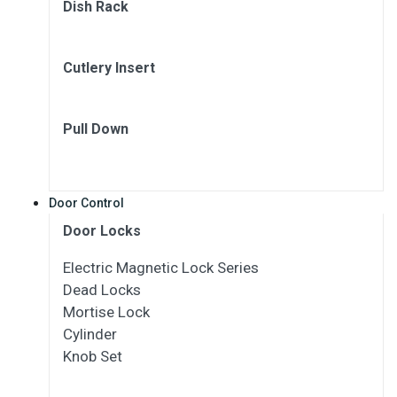
Dish Rack
Cutlery Insert
Pull Down
Door Control
Door Locks
Electric Magnetic Lock Series
Dead Locks
Mortise Lock
Cylinder
Knob Set