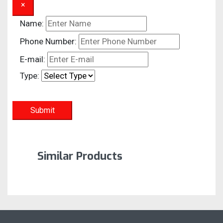
×
Name:
Phone Number:
E-mail:
Type:
Submit
Similar Products