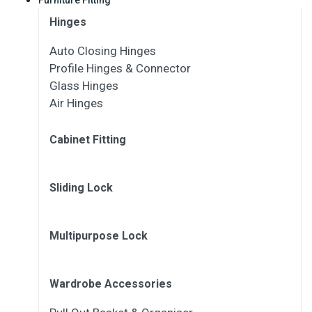
Hinges
Auto Closing Hinges
Profile Hinges & Connector
Glass Hinges
Air Hinges
Cabinet Fitting
Sliding Lock
Multipurpose Lock
Wardrobe Accessories