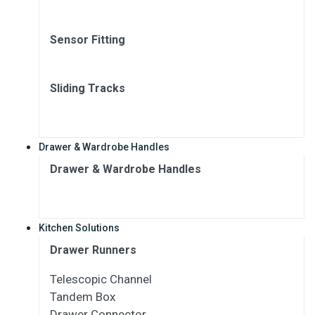
Sensor Fitting
Sliding Tracks
Drawer & Wardrobe Handles
Drawer & Wardrobe Handles
Kitchen Solutions
Drawer Runners
Telescopic Channel
Tandem Box
Drawer Connector