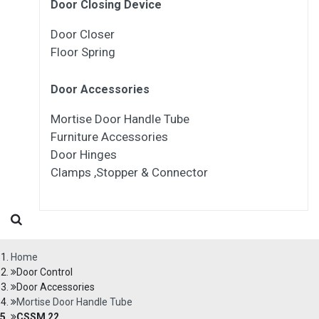
Door Closing Device
Door Closer
Floor Spring
Door Accessories
Mortise Door Handle Tube
Furniture Accessories
Door Hinges
Clamps ,Stopper & Connector
Home
Door Control
Door Accessories
Mortise Door Handle Tube
CSSM 22