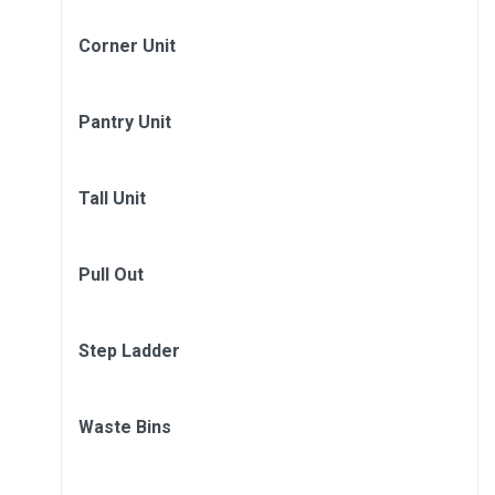
Corner Unit
Pantry Unit
Tall Unit
Pull Out
Step Ladder
Waste Bins