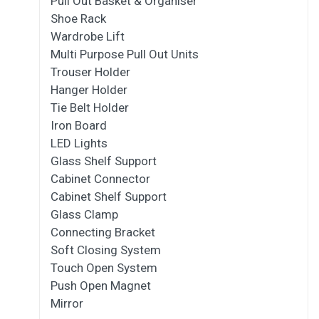
Pull Out Basket & Organiser
Shoe Rack
Wardrobe Lift
Multi Purpose Pull Out Units
Trouser Holder
Hanger Holder
Tie Belt Holder
Iron Board
LED Lights
Glass Shelf Support
Cabinet Connector
Cabinet Shelf Support
Glass Clamp
Connecting Bracket
Soft Closing System
Touch Open System
Push Open Magnet
Mirror