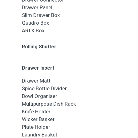
Drawer Panel
Slim Drawer Box
Quadro Box
ARTX Box
Rolling Shutter
Drawer Insert
Drawer Matt
Spice Bottle Divider
Bowl Organiser
Multipurpose Dish Rack
Knife Holder
Wicker Basket
Plate Holder
Laundry Basket