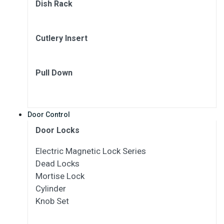
Dish Rack
Cutlery Insert
Pull Down
Door Control
Door Locks
Electric Magnetic Lock Series
Dead Locks
Mortise Lock
Cylinder
Knob Set