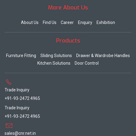
More About Us
About Us
Find Us
Career
Enquiry
Exhibition
Products
Furniture Fitting
Sliding Solutions
Drawer & Wardrobe Handles
Kitchen Solutions
Door Control
Trade Inquiry
+91-93-2472 4965
Trade Inquiry
+91-93-2472 4965
sales@cnr.net.in