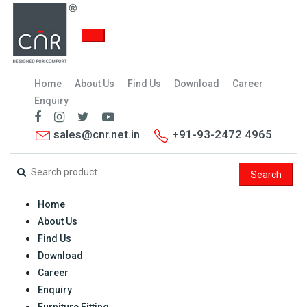
Home
About Us
Find Us
Download
Career
Enquiry
sales@cnr.net.in
+91-93-2472 4965
Search
Home
About Us
Find Us
Download
Career
Enquiry
Furniture Fitting