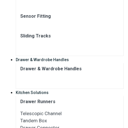
Sensor Fitting
Sliding Tracks
Drawer & Wardrobe Handles
Drawer & Wardrobe Handles
Kitchen Solutions
Drawer Runners
Telescopic Channel
Tandem Box
Drawer Connector