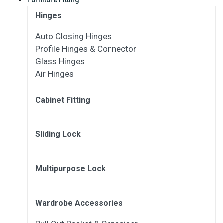
Hinges
Auto Closing Hinges
Profile Hinges & Connector
Glass Hinges
Air Hinges
Cabinet Fitting
Sliding Lock
Multipurpose Lock
Wardrobe Accessories