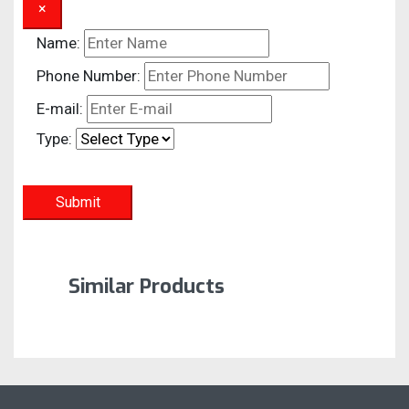
×
Name:
Phone Number:
E-mail:
Type:
Submit
Similar Products