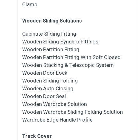
Clamp
Wooden Sliding Solutions
Cabinate Sliding Fitting
Wooden Sliding Synchro Fittings
Wooden Partition Fitting
Wooden Partition Fitting With Soft Closed
Wooden Stacking & Telescopic System
Wooden Door Lock
Wooden Sliding Folding
Wooden Auto Closing
Wooden Door Seal
Wooden Wardrobe Solution
Wooden Wardrobe Sliding Folding Solution
Wardrobe Edge Handle Profile
Track Cover