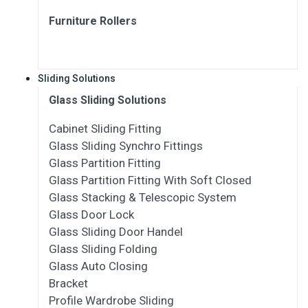
Furniture Rollers
Sliding Solutions
Glass Sliding Solutions
Cabinet Sliding Fitting
Glass Sliding Synchro Fittings
Glass Partition Fitting
Glass Partition Fitting With Soft Closed
Glass Stacking & Telescopic System
Glass Door Lock
Glass Sliding Door Handel
Glass Sliding Folding
Glass Auto Closing
Bracket
Profile Wardrobe Sliding