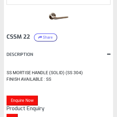
CSSM 22
Share
DESCRIPTION
SS MORTISE HANDLE (SOLID) (SS 304)
FINISH AVAILABLE : SS
Enquire Now
Product Enquiry